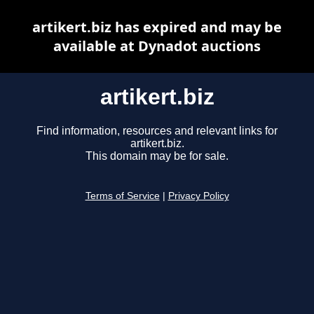
artikert.biz has expired and may be
available at Dynadot auctions
artikert.biz
Find information, resources and relevant links for
artikert.biz.
This domain may be for sale.
Terms of Service
|
Privacy Policy