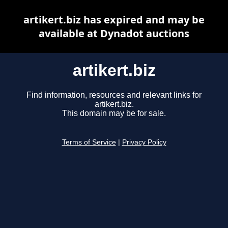
artikert.biz has expired and may be
available at Dynadot auctions
artikert.biz
Find information, resources and relevant links for
artikert.biz.
This domain may be for sale.
Terms of Service
|
Privacy Policy