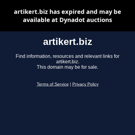
artikert.biz has expired and may be
available at Dynadot auctions
artikert.biz
Find information, resources and relevant links for
artikert.biz.
This domain may be for sale.
Terms of Service
|
Privacy Policy